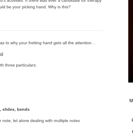
d’s activities. If there was ever a candidate for therapy
ould be your picking hand. Why is this?
s to why your fretting hand gets all the attention…
nd
th three particulars:
M
, slides, bends
ar note, let alone dealing with multiple notes