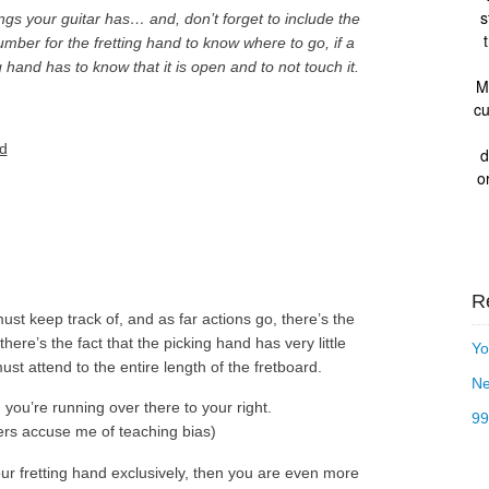
s
s your guitar has… and, don’t forget to include the
mber for the fretting hand to know where to go, if a
g hand has to know that it is open and to not touch it.
M
cu
nd
d
o
R
st keep track of, and as far actions go, there’s the
ere’s the fact that the picking hand has very little
Yo
ust attend to the entire length of the fretboard.
Ne
 you’re running over there to your right.
99
ers accuse me of teaching bias)
our fretting hand exclusively, then you are even more