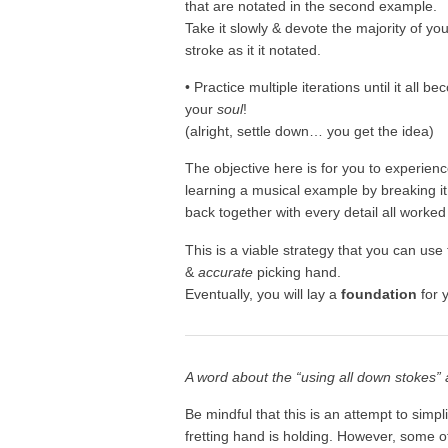
that are notated in the second example.
Take it slowly & devote the majority of yo
stroke as it it notated.
• Practice multiple iterations until it all
your
soul
!
(alright, settle down… you get the idea)
The objective here is for you to experience
learning a musical example by breaking it
back together with every detail all worked
This is a viable strategy that you can use
&
accurate
picking hand.
Eventually, you will lay a
foundation
for y
A word about the “using all down stokes”
Be mindful that this is an attempt to simp
fretting hand is holding. However, some of