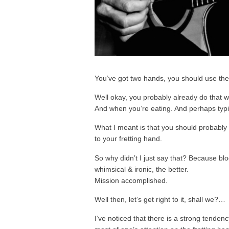
You’ve got two hands, you should use th
Well okay, you probably already do that w
And when you’re eating. And perhaps typin
What I meant is that you should probably
to your fretting hand.
So why didn’t I just say that? Because bl
whimsical & ironic, the better.
Mission accomplished.
Well then, let’s get right to it, shall we?…
I’ve noticed that there is a strong tenden