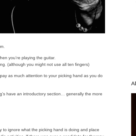
em.
hen you’re playing the guitar.
g. (although you might not use all ten fingers)
 pay as much attention to your picking hand as you do
A
og’s have an introductory section… generally the more
cy to ignore what the picking hand is doing and place