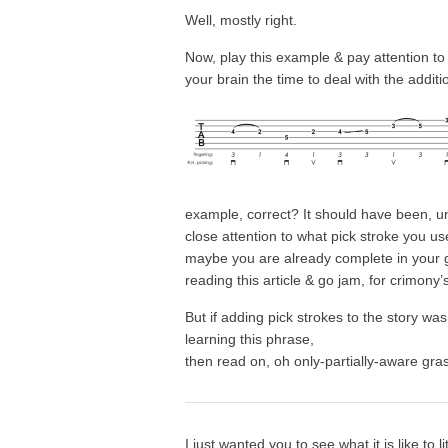
Well, mostly right.
Now, play this example & pay attention to
your brain the time to deal with the additi
example, correct? It should have been, un
close attention to what pick stroke you us
maybe you are already complete in your g
reading this article & go jam, for crimony’
But if adding pick strokes to the story wa
learning this phrase,
then read on, oh only-partially-aware g
I just wanted you to see what it is like to li