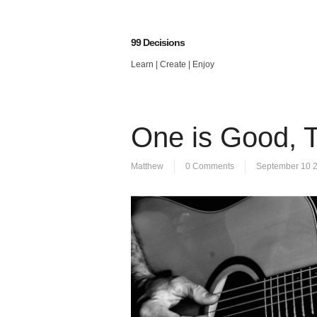
99 Decisions
Learn | Create | Enjoy
One is Good, 
Matthew
0 Comments
September 10 