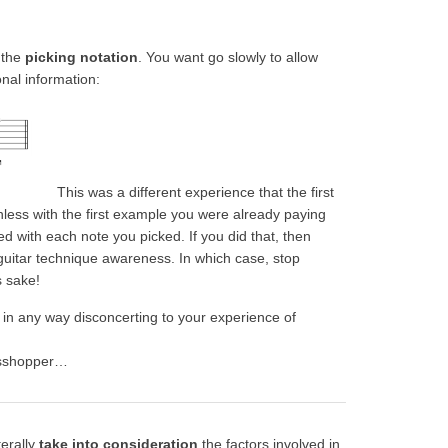
 the
picking notation
. You want go slowly to allow
onal information:
This was a different experience that the first
less with the first example you were already paying
ed with each note you picked. If you did that, then
uitar technique awareness. In which case, stop
s sake!
s in any way disconcerting to your experience of
rasshopper…
terally
take into consideration
the factors involved in