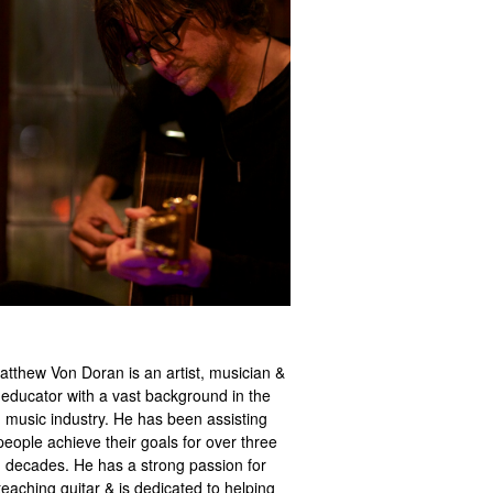
atthew Von Doran is an artist, musician &
educator with a vast background in the
music industry. He has been assisting
people achieve their goals for over three
decades. He has a strong passion for
teaching guitar & is dedicated to helping