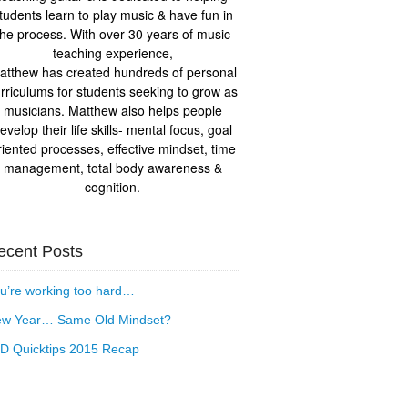
tudents learn to play music & have fun in
the process. With over 30 years of music
teaching experience,
atthew has created hundreds of personal
rriculums for students seeking to grow as
musicians. Matthew also helps people
evelop their life skills- mental focus, goal
riented processes, effective mindset, time
management, total body awareness &
cognition.
ecent Posts
u’re working too hard…
w Year… Same Old Mindset?
D Quicktips 2015 Recap