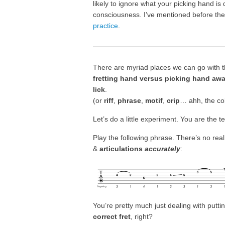
likely to ignore what your picking hand is 
consciousness. I’ve mentioned before the
practice
.
There are myriad places we can go with this
fretting hand versus picking hand aw
lick
.
(or
riff
,
phrase
,
motif
,
crip
… ahh, the coll
Let’s do a little experiment. You are the t
Play the following phrase. There’s no real
&
articulations
accurately
:
You’re pretty much just dealing with putti
correct fret
, right?