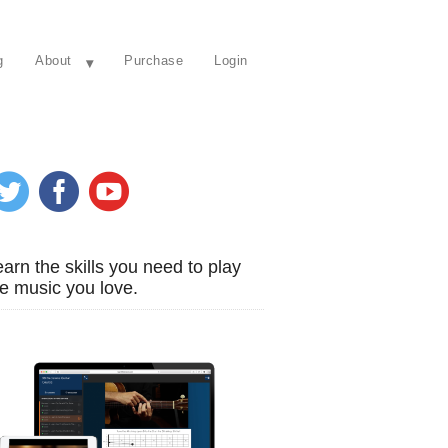
g
About
Purchase
Login
arn the skills you need to play
e music you love.