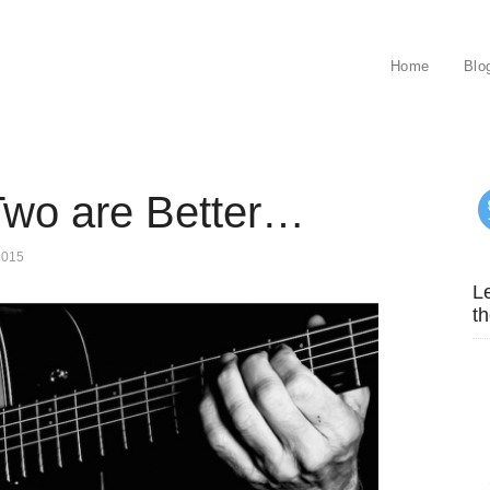
Home
Blo
Two are Better…
2015
Le
th