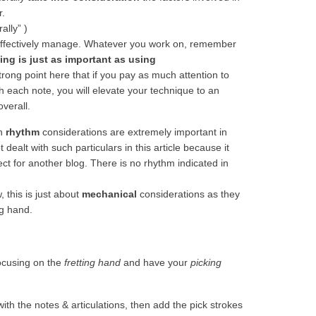
r.
rally” )
ffectively manage. Whatever you work on, remember
ing is just as important as using
rong point here that if you pay as much attention to
th each note, you will elevate your technique to an
overall.
gh
rhythm
considerations are extremely important in
dealt with such particulars in this article because it
ct for another blog. There is no rhythm indicated in
 this is just about
mechanical
considerations as they
ng hand.
focusing on the
fretting hand
and have your
picking
ith the notes & articulations, then add the pick strokes