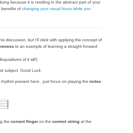
doing because it is residing in the abstract part of your
 benefits of
changing your visual focus while you
 discussion, but I’ll stick with applying the concept of
areness
to an example of learning a straight-forward
oquialisms of it all!)
est subject. Good Luck.
 rhythm present here.. just focus on playing the
notes
ng the
correct finger
on the
correct string
at the