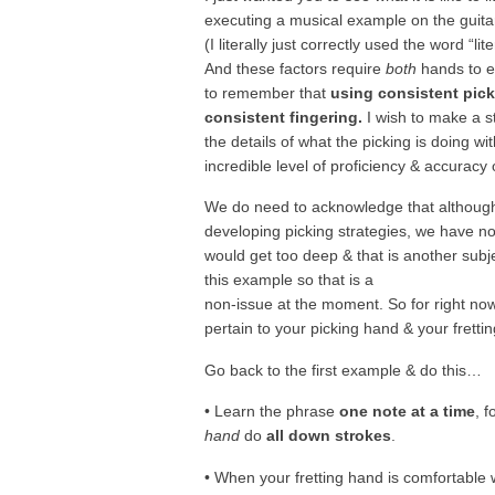
executing a musical example on the guita
(I literally just correctly used the word “lite
And these factors require
both
hands to e
to remember that
using consistent pick
consistent fingering.
I wish to make a st
the details of what the picking is doing wi
incredible level of proficiency & accuracy 
We do need to acknowledge that althou
developing picking strategies, we have not 
would get too deep & that is another subje
this example so that is a
non-issue at the moment. So for right now,
pertain to your picking hand & your fretti
Go back to the first example & do this…
• Learn the phrase
one note at a time
, 
hand
do
all down strokes
.
• When your fretting hand is comfortable w