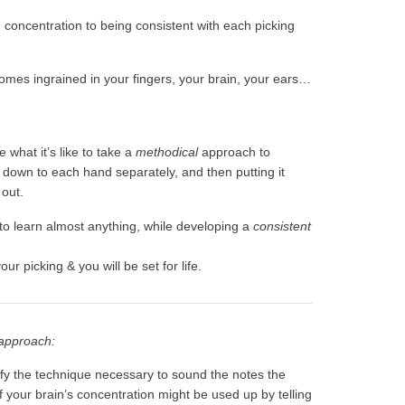
u concentration to being consistent with each picking
 becomes ingrained in your fingers, your brain, your ears…
 what it’s like to take a
methodical
approach to
 down to each hand separately, and then putting it
 out.
 to learn almost anything, while developing a
consistent
our picking & you will be set for life.
 approach:
lify the technique necessary to sound the notes the
 your brain’s concentration might be used up by telling