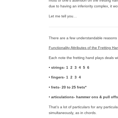
most of one’s attention on the fretting han
due to having an inferiority complex, it w
Let me tell you…
There are a few understandable reasons a
Functionality Attributes of the Fretting Ha
Each note the fretting hand plays deals wi
• strings- 1 2 3 4 5 6
• fingers- 1 2 3 4
• frets- 20 to 25 frets*
•
articulations- hammer ons & pull offs
That’s a lot of particulars for any particul
simultaneously, as in chords.