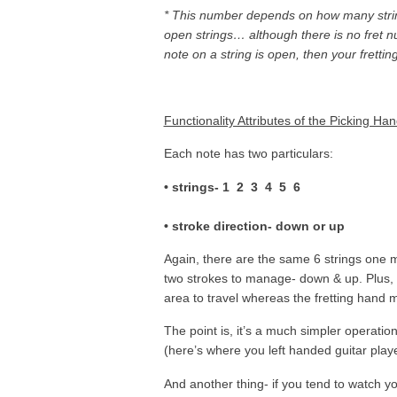
* This number depends on how many string
open strings… although there is no fret nu
note on a string is open, then your frettin
Functionality Attributes of the Picking Ha
Each note has two particulars:
• strings- 1 2 3 4 5 6
• stroke direction- down or up
Again, there are the same 6 strings one mu
two strokes to manage- down & up. Plus, th
area to travel whereas the fretting hand m
The point is, it’s a much simpler operation
(here’s where you left handed guitar play
And another thing- if you tend to watch y