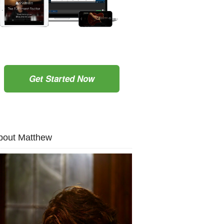
Get Started Now
bout Matthew