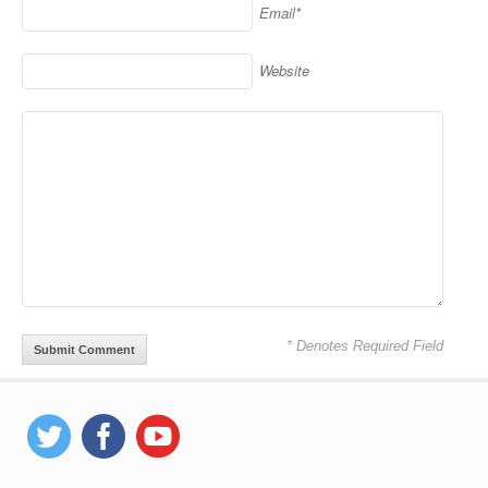
Email*
Website
* Denotes Required Field