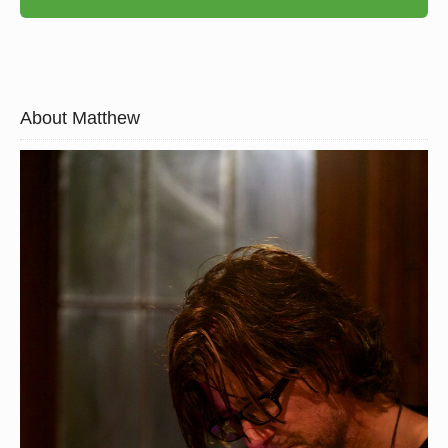
About Matthew