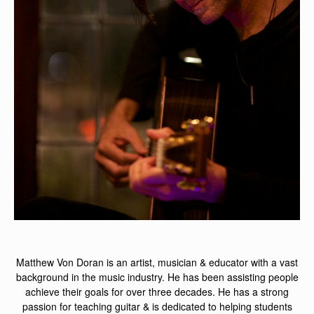
Matthew Von Doran is an artist, musician & educator with a vast
background in the music industry. He has been assisting people
achieve their goals for over three decades. He has a strong
passion for teaching guitar & is dedicated to helping students