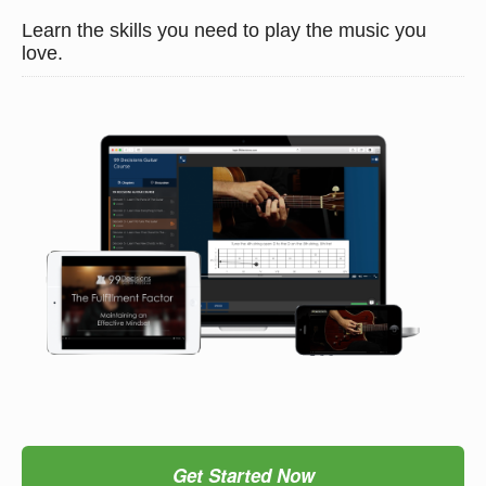
Learn the skills you need to play the music you
love.
Get Started Now