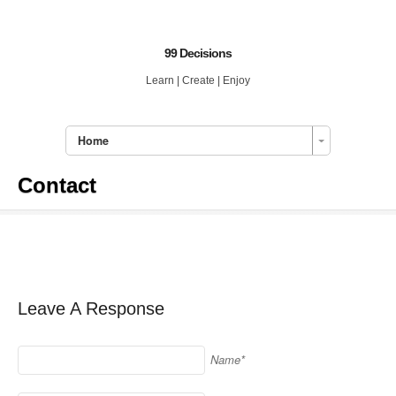
99 Decisions
Learn | Create | Enjoy
Home
Contact
Leave A Response
Name*