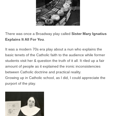
There was once a Broadway play called
Sister Mary Ignatius
Explains It All For You
.
It was a modern 70s era play about a nun who explains the
basic tenets of the Catholic faith to the audience while former
students visit her & question the truth of it all. It riled up a fair
amount of people as it explained the ironic inconsistencies
between Catholic doctrine and practical reality.
Growing up in Catholic school, as I did, I could appreciate the
purport of the play.