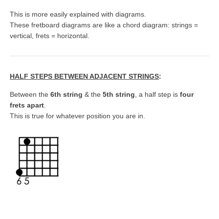
This is more easily explained with diagrams.
These fretboard diagrams are like a chord diagram: strings =
vertical, frets = horizontal.
HALF STEPS BETWEEN ADJACENT STRINGS
:
Between the
6th string
& the
5th string
, a half step is
four
frets apart
.
This is true for whatever position you are in.