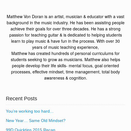
Matthew Von Doran is an artist, musician & educator with a vast
background in the music industry. He has been assisting people
achieve their goals for over three decades. He has a strong
passion for teaching guitar & is dedicated to helping students
learn to play music & have fun in the process. With over 30
years of music teaching experience,
Matthew has created hundreds of personal curriculums for
students seeking to grow as musicians. Matthew also helps
people develop their life skills- mental focus, goal oriented
processes, effective mindset, time management, total body
awareness & cognition.
Recent Posts
You’re working too hard…
New Year… Same Old Mindset?
99D Quicktips 2015 Recap