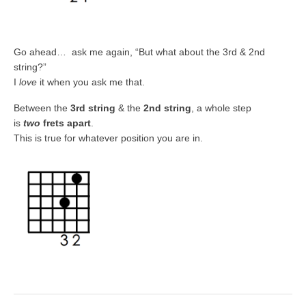
Go ahead… ask me again, “But what about the 3rd & 2nd
string?”
I
love
it when
you ask me that.
Between the
3rd string
& the
2nd string
, a whole step
is
two
frets apart
.
This is true for whatever position you are in.