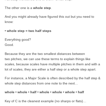
The other one is a
whole step
.
And you might already have figured this out but you need to
know:
• whole step = two half steps
Everything good?
Good.
Because they are the two smallest distances between
two pitches, we can use these terms to explain things like
scales, because scales have multiple pitches in them and with a
lot of scales, they are either a half step or a whole step apart.
For instance, a Major Scale is often described by the half step &
whole step distances from one note to the next…
whole • whole • half • whole • whole • whole • half
Key of C is the cleanest example (no sharps or flats)…