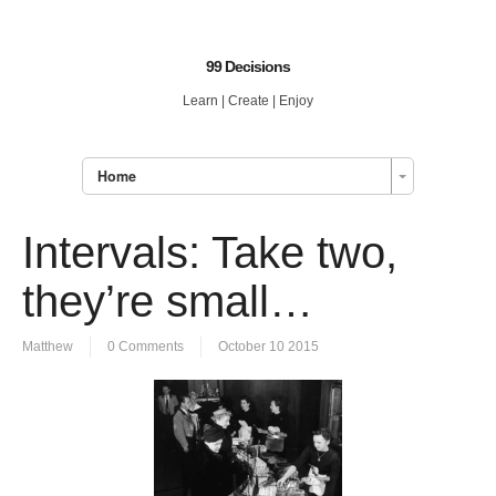
99 Decisions
Learn | Create | Enjoy
Home
Intervals: Take two,
they’re small…
Matthew
0 Comments
October 10 2015