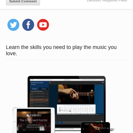
* Denotes Required Field
Learn the skills you need to play the music you
love.