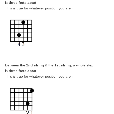
is
three frets apart
.
This is true for whatever position you are in.
Between the
2nd string
& the
1st string
, a whole step
is
three frets apart
.
This is true for whatever position you are in.