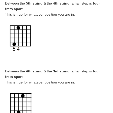
Between the
5th string
& the
4th string
, a half step is
four
frets apart
.
This is true for whatever position you are in.
Between the
4th string
& the
3rd string
, a half step is
four
frets apart
.
This is true for whatever position you are in.