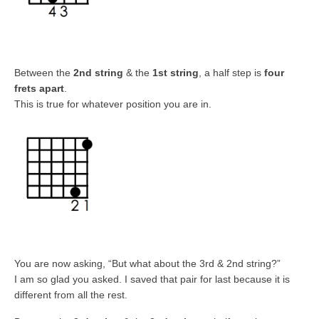
Between the
2nd string
& the
1st string
, a half step is
four
frets apart
.
This is true for whatever position you are in.
You are now asking, “But what about the 3rd & 2nd string?”
I am so glad you asked. I saved that pair for last because it is
different from all the rest.