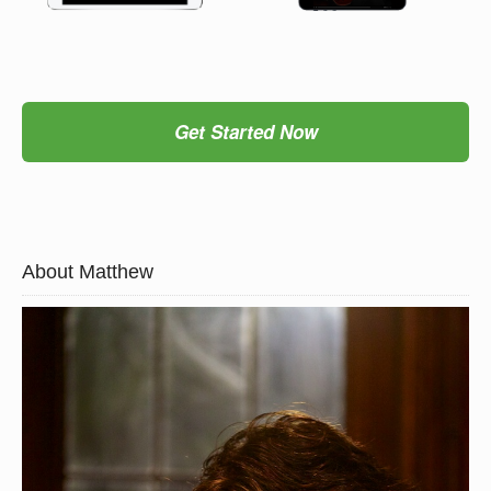
Get Started Now
About Matthew