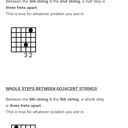
Between the
3rd string
& the
2nd string
, a half step is
three
frets apart
.
This is true for whatever position you are in.
WHOLE STEPS BETWEEN ADJACENT STRINGS
:
Between the
6th string
& the
5th string
, a whole step
is
three frets apart
.
This is true for whatever position you are in.