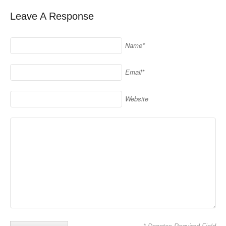
Leave A Response
Name*
Email*
Website