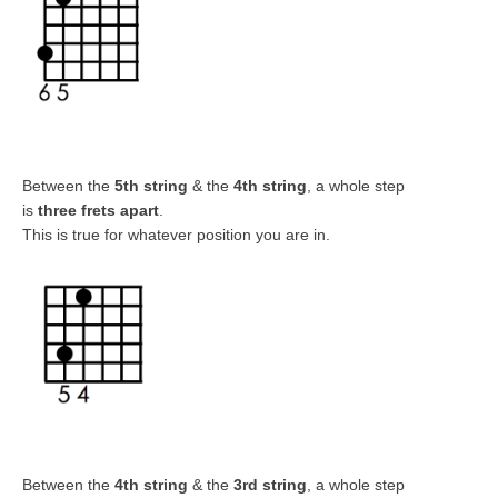
Between the
5th string
& the
4th string
, a whole step
is
three frets apart
.
This is true for whatever position you are in.
Between the
4
th string
& the
3rd string
, a whole step