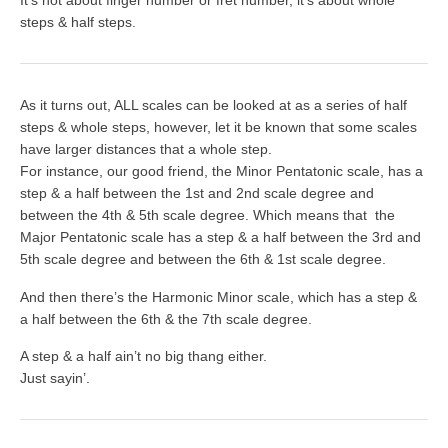
It’s not about finger number or fret number, it’s about whole
steps & half steps.
As it turns out, ALL scales can be looked at as a series of half
steps & whole steps, however, let it be known that some scales
have larger distances that a whole step.
For instance, our good friend, the
Minor Pentatonic
scale, has a
step & a half between the 1st and 2nd scale degree and
between the 4th & 5th scale degree. Which means that the
Major
Pentatonic
scale has a step & a half between the 3rd and
5th scale degree and between the 6th & 1st scale degree.
And then there’s the
Harmonic Minor
scale, which has a step &
a half between the 6th & the 7th scale degree.
A step & a half ain’t no big thang either.
Just sayin’.