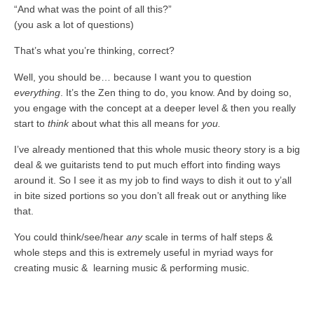
“And what was the point of all this?”
(you ask a lot of questions)
That’s what you’re thinking, correct?
Well, you should be… because I want you to question
everything
. It’s the Zen thing to do, you know. And by doing so,
you engage with the concept at a deeper level & then you really
start to
think
about what this all means for
you.
I’ve already mentioned that this whole music theory story is a big
deal & we guitarists tend to put much effort into finding ways
around it. So I see it as my job to find ways to dish it out to y’all
in bite sized portions so you don’t all freak out or anything like
that.
You could think/see/hear
any
scale in terms of half steps &
whole steps and this is extremely useful in myriad ways for
creating music & learning music & performing music.