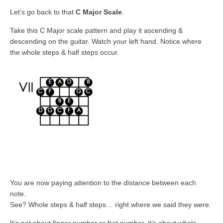
Let’s go back to that
C Major Scale
.
Take this C Major scale pattern and play it ascending &
descending on the guitar. Watch your left hand. Notice where
the whole steps & half steps occur.
You are now paying attention to the
distance
between each
note.
See? Whole steps & half steps… right where we said they were.