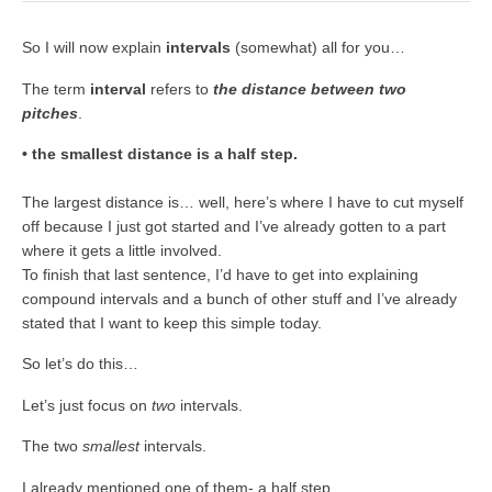
So I will now explain
intervals
(somewhat) all for you…
The term
interval
refers to
the distance between two
pitches
.
• the smallest distance is a half step.
The largest distance is… well, here’s where I have to cut myself
off because I just got started and I’ve already gotten to a part
where it gets a little involved.
To finish that last sentence, I’d have to get into explaining
compound intervals and a bunch of other stuff and I’ve already
stated that I want to keep this simple today.
So let’s do this…
Let’s just focus on
two
intervals.
The two
smallest
intervals.
I already mentioned one of them- a half step.