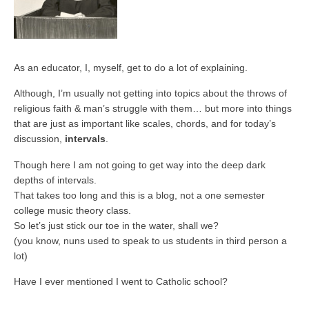
As an educator, I, myself, get to do a lot of explaining.
Although, I’m usually not getting into topics about the throws of
religious faith & man’s struggle with them… but more into things
that are just as important like scales, chords, and for today’s
discussion,
intervals
.
Though here I am not going to get way into the deep dark
depths of intervals.
That takes too long and this is a blog, not a one semester
college music theory class.
So let’s just stick our toe in the water, shall we?
(you know, nuns used to speak to us students in third person a
lot)
Have I ever mentioned I went to Catholic school?