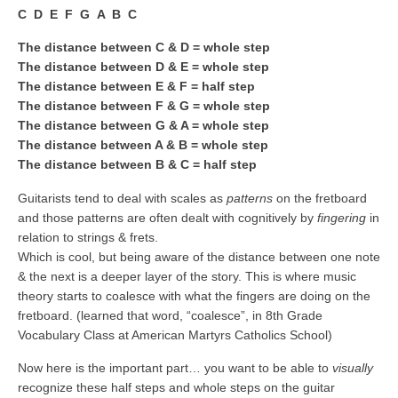
C D E F G A B C
The distance between C & D = whole step
The distance between D & E = whole step
The distance between E & F = half step
The distance between F & G = whole step
The distance between G & A = whole step
The distance between A & B = whole step
The distance between B & C = half step
Guitarists tend to deal with scales as
patterns
on the fretboard
and those patterns are often dealt with cognitively by
fingering
in
relation to strings & frets.
Which is cool, but being aware of the distance between one note
& the next is a deeper layer of the story. This is where music
theory starts to coalesce with what the fingers are doing on the
fretboard. (learned that word, “coalesce”, in 8th Grade
Vocabulary Class at American Martyrs Catholics School)
Now here is the important part… you want to be able to
visually
recognize these half steps and whole steps on the guitar