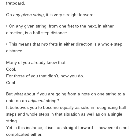
fretboard.
On
any given string
, it is very straight forward:
• On any given string
,
from one fret to the next, in either
direction, is a half step distance
• This means that
two
frets in either direction is a whole step
distance
Many of you already knew that.
Cool.
For those of you that didn’t, now you do.
Cool.
But what about if you are going from a note on one string to a
note on an
adjacent
string?
It behooves you to become equally as solid in recognizing half
steps and whole steps in that situation as well as on a single
string.
Yet in this instance, it isn’t as straight forward… however it’s not
complicated either.