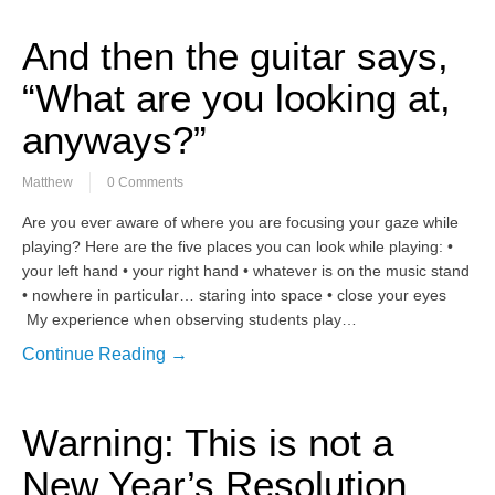
And then the guitar says,
“What are you looking at,
anyways?”
Matthew
0 Comments
Are you ever aware of where you are focusing your gaze while
playing? Here are the five places you can look while playing: •
your left hand • your right hand • whatever is on the music stand
• nowhere in particular… staring into space • close your eyes
My experience when observing students play…
Continue Reading →
Warning: This is not a
New Year’s Resolution