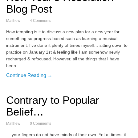
Blog Post
Matthew
4 Comments
How tempting is it to discuss a new plan for a new year for
something so progress-based such as learning a musical
instrument. I’ve done it plenty of times myself… sitting down to
practice on January 1st & feeling like I am somehow newly
recharged & refocused. However, all the things that I have
been…
Continue Reading →
Contrary to Popular
Belief…
Matthew
0 Comments
… your fingers do not have minds of their own. Yet at times, it