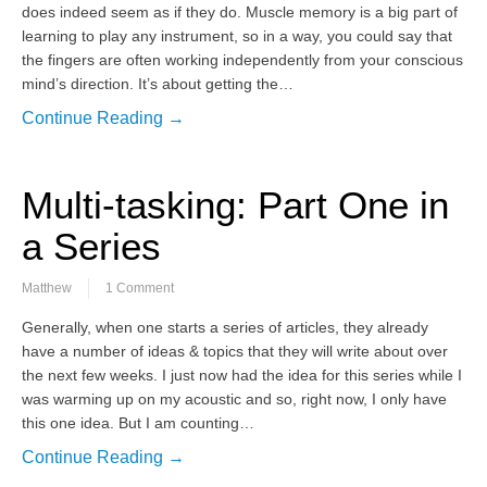
does indeed seem as if they do. Muscle memory is a big part of
learning to play any instrument, so in a way, you could say that
the fingers are often working independently from your conscious
mind’s direction. It’s about getting the…
Continue Reading →
Multi-tasking: Part One in
a Series
Matthew
1 Comment
Generally, when one starts a series of articles, they already
have a number of ideas & topics that they will write about over
the next few weeks. I just now had the idea for this series while I
was warming up on my acoustic and so, right now, I only have
this one idea. But I am counting…
Continue Reading →