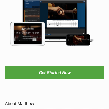
Get Started Now
About Matthew