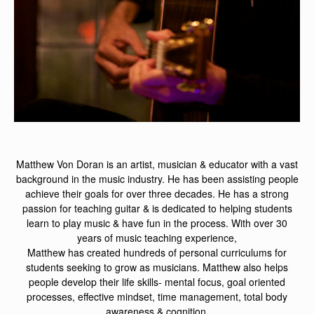
Matthew Von Doran is an artist, musician & educator with a vast
background in the music industry. He has been assisting people
achieve their goals for over three decades. He has a strong
passion for teaching guitar & is dedicated to helping students
learn to play music & have fun in the process. With over 30
years of music teaching experience,
Matthew has created hundreds of personal curriculums for
students seeking to grow as musicians. Matthew also helps
people develop their life skills- mental focus, goal oriented
processes, effective mindset, time management, total body
awareness & cognition.