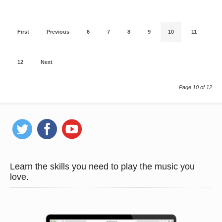
First
Previous
6
7
8
9
10
11
12
Next
Page 10 of 12
Learn the skills you need to play the music you
love.