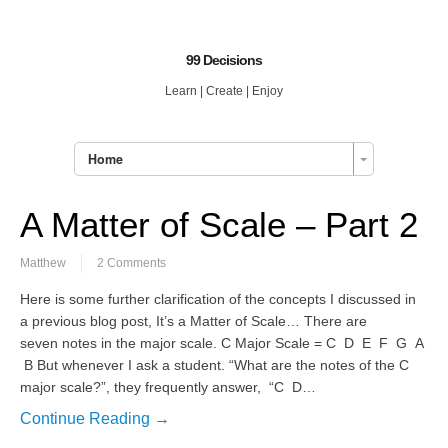
99 Decisions
Learn | Create | Enjoy
Home
A Matter of Scale – Part 2
Matthew
2 Comments
Here is some further clarification of the concepts I discussed in
a previous blog post, It’s a Matter of Scale… There are
seven notes in the major scale. C Major Scale = C D E F G A
B But whenever I ask a student. “What are the notes of the C
major scale?”, they frequently answer, “C D…
Continue Reading →